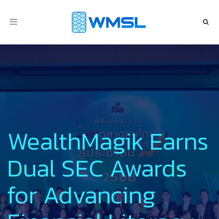
Toggle
navigation
WealthMagik Earns
Dual SEC Awards
for Advancing