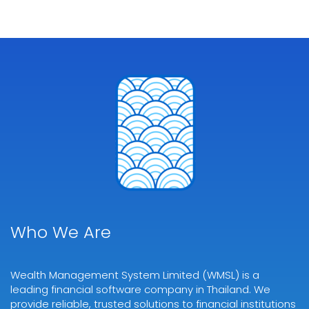
Who We Are
Wealth Management System Limited (WMSL) is a
leading financial software company in Thailand. We
provide reliable, trusted solutions to financial institutions