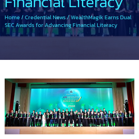
Financial Literacy
Home
/
Credential News
/
WealthMagik Earns Dual
SEC Awards for Advancing Financial Literacy