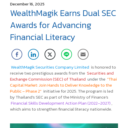
December 16, 2025
WealthMagik Earns Dual SEC
Awards for Advancing
Financial Literacy
WealthMagik Securities Company Limited
is honored to
receive two prestigious awards from the
Securities and
Exchange Commission (SEC) of Thailand
under the
"Thai
Capital Market: Join Hands to Deliver Knowledge to the
Public – Phase 2"
initiative for 2025.
The program is led
by Thailand's SEC as part of the Ministry of Finance’s
Financial Skills Development Action Plan (2022–2027)
,
which aims to strengthen financial literacy nationwide.