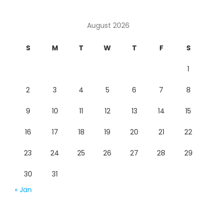
August 2026
S
M
T
W
T
F
S
1
2
3
4
5
6
7
8
9
10
11
12
13
14
15
16
17
18
19
20
21
22
23
24
25
26
27
28
29
30
31
« Jan