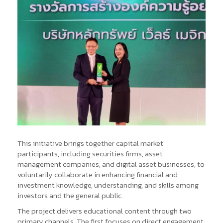
This initiative brings together capital market
participants, including securities firms, asset
management companies, and digital asset businesses, to
voluntarily collaborate in enhancing financial and
investment knowledge, understanding, and skills among
investors and the general public.
The project delivers educational content through two
primary channels. The first focuses on direct engagement,