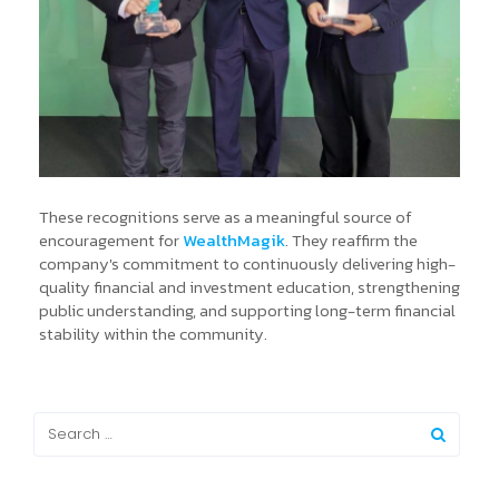
These recognitions serve as a meaningful source of
encouragement for
WealthMagik
. They reaffirm the
company's commitment to continuously delivering high-
quality financial and investment education, strengthening
public understanding, and supporting long-term financial
stability within the community.