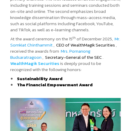
including training sessions and seminars conducted both
on-site and online. The second emphasizes broad
knowledge dissemination through mass-access media,
such as social platforms including Facebook, YouTube,
and TikTok, as well as e-learning channels.
th
At the award ceremony on the 15
of December 2025,
Mr.
Somkiat Chinthammit
,
CEO of WealthMagik Securities
,
received the awards from
Mrs. Pornanong
Budsaratragoon
,
Secretary-General of the SEC
.
WealthMagik Securities
is deeply proud to be
recognized with the following honors:
Sustainability Award
The Financial Empowerment Award