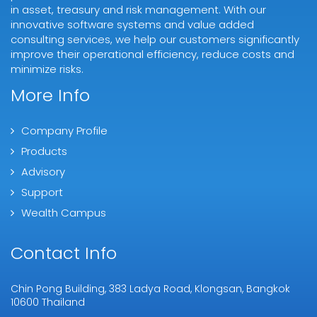
in asset, treasury and risk management. With our
innovative software systems and value added
consulting services, we help our customers significantly
improve their operational efficiency, reduce costs and
minimize risks.
More Info
Company Profile
Products
Advisory
Support
Wealth Campus
Contact Info
Chin Pong Building, 383 Ladya Road, Klongsan, Bangkok
10600 Thailand