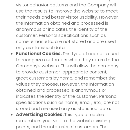
visitor behavior patterns and the Company will
use the results to improve the website to meet
their needs and better visitor usability. However,
the information obtained and processed is
anonymous or indicates the identity of the
customer. Personal specifications such as
name, email, etc., are not stored and are used
only as statistical data.
Functional Cookies.
This type of cookie is used
to recognize customers when they return to the
Company's website. This will allow the company
to provide customer-appropriate content,
greet customers by name, and remember the
values they choose. However, the information
obtained and processed is anonymous or
indicates the identity of the customer. Personal
specifications such as name, email, etc., are not
stored and are used only as statistical data.
Advertising Cookies.
This type of cookie
remembers your visit to the website, visiting
points, and the interests of customers. The