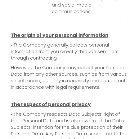
and social media
communications.
The origin of your personal information
• The Company generally collects personal
information from you directly through seminars
through contracting.
However, the Company may collect your Personal
Data from any other sources, such as from various
social media, but only in necessity and carried out
in accordance with legal requirements.
The respect of personal privacy
• The Company respects Data Subjects’ right of
their Personal Data and is also aware of the Data
Subjects’ intention for the due protection of their
Personal Data. Any Personal Data submitted to the