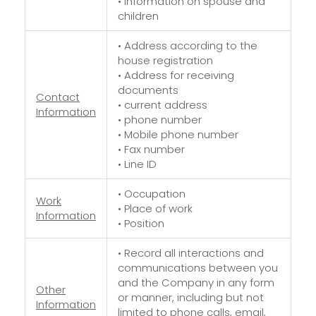
• Information on spouse and
children
• Address according to the
house registration
• Address for receiving
documents
Contact
• current address
Information
• phone number
• Mobile phone number
• Fax number
• Line ID
• Occupation
Work
• Place of work
Information
• Position
• Record all interactions and
communications between you
and the Company in any form
Other
or manner, including but not
Information
limited to phone calls, email,