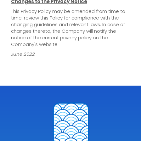
Changes to the Privacy Notice
This Privacy Policy may be amended from time to
time, review this Policy for compliance with the
changing guidelines and relevant laws. In case of
changes thereto, the Company will notify the
notice of the current privacy policy on the
Company's website.
June 2022