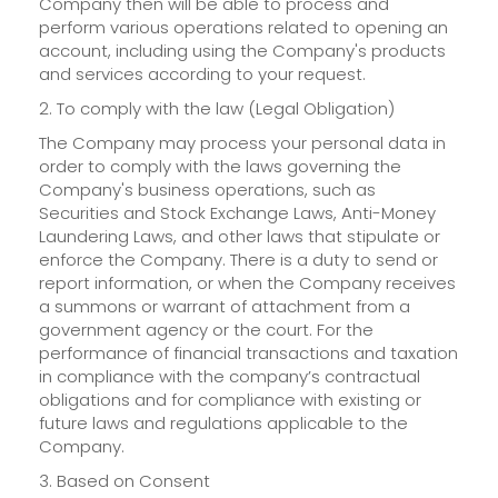
Company then will be able to process and
perform various operations related to opening an
account, including using the Company's products
and services according to your request.
2. To comply with the law (Legal Obligation)
The Company may process your personal data in
order to comply with the laws governing the
Company's business operations, such as
Securities and Stock Exchange Laws, Anti-Money
Laundering Laws, and other laws that stipulate or
enforce the Company. There is a duty to send or
report information, or when the Company receives
a summons or warrant of attachment from a
government agency or the court. For the
performance of financial transactions and taxation
in compliance with the company’s contractual
obligations and for compliance with existing or
future laws and regulations applicable to the
Company.
3. Based on Consent