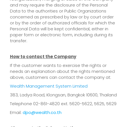
and may require the disclosure of the Personal
Data to the authorities or Public Organizations
concerned as prescribed by law or by court order
or by the order of authorized officials for which the
Personal Data will be kept confidential, either in
paper form or electronic form, including during its
transfer.
How to contact the Company
If the customer wants to exercise the rights or
needs an explanation about the rights mentioned
above, customers can contact the company at:
Wealth Management System Limited
383, Ladya Road, Klongsan, Bangkok 10600, Thailand
Telephone 02-861-4820 ext. 5620-5622, 5625, 5629
Email:
dpo@wealth.co.th