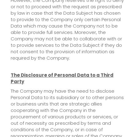
However, the Company reserves the right to deny
or not to proceed with the request as prescribed
by law in case that the Data Subject has chosen
to provide to the Company only certain Personal
Data which may cause the Company not to be
able to provide full services. Moreover, the
Company may not be able to collaborate with or
to provide services to the Data Subject if they do
not consent to the provision of information as
required by the Company.
The Dis
closure of Personal Data to a Third
Party
The Company may have the need to disclose
Personal Data to its subsidiary or to other persons
or business units that are strategic allies
cooperating with the Company in the
procurement of various products or services, or
out of necessity as prescribed by terms and
conditions of the Company, or in case of
reorganization, merging or sales of the Company