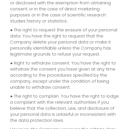
or disclosed with the exemption from obtaining
consent or in the case of direct marketing
purposes or in the case of scientific research
studies history or statistics.
● The right to request the erasure of your personal
data. You have the right to request that the
Company delete your personal data or make it
personally identifiable unless the Company has
legitimate grounds to refuse your request.
● Right to withdraw consent. You have the right to
withdraw the consent you have given at any time
according to the procedures specified by the
company, except under the condition of being
unable to withdraw consent.
● The right to complain. You have the right to lodge
a complaint with the relevant authorities if you
believe that the collection, use, and disclosure of
your personal data is unlawful or inconsistent with
the data protection laws.