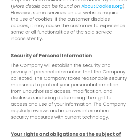
(
More details can be found on
AboutCookies.org
).
However, some services on our website require
the use of cookies. If the customer disables
cookies, it may cause the customer to experience
some or all functionalities of the said service
inconsistently.
Security of Personal Information
The Company will establish the security and
privacy of personal information that the Company
collected. The Company takes reasonable security
measures to protect your personal information
from unauthorized access, modification, and
disclosure, including determining the right to
access and use of your information. The Company
regularly reviews and improves information
security measures with current technology.
Your rights and obligations as the subject of