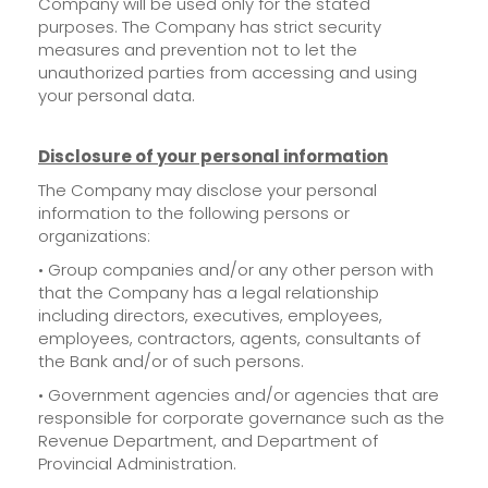
Company will be used only for the stated
purposes. The Company has strict security
measures and prevention not to let the
unauthorized parties from accessing and using
your personal data.
Disclosure of your personal information
The Company may disclose your personal
information to the following persons or
organizations:
• Group companies and/or any other person with
that the Company has a legal relationship
including directors, executives, employees,
employees, contractors, agents, consultants of
the Bank and/or of such persons.
• Government agencies and/or agencies that are
responsible for corporate governance such as the
Revenue Department, and Department of
Provincial Administration.