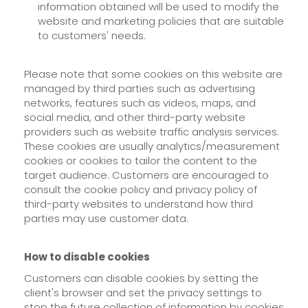
information obtained will be used to modify the
website and marketing policies that are suitable
to customers' needs.
Please note that some cookies on this website are
managed by third parties such as advertising
networks, features such as videos, maps, and
social media, and other third-party website
providers such as website traffic analysis services.
These cookies are usually analytics/measurement
cookies or cookies to tailor the content to the
target audience. Customers are encouraged to
consult the cookie policy and privacy policy of
third-party websites to understand how third
parties may use customer data.
How to disable cookies
Customers can disable cookies by setting the
client's browser and set the privacy settings to
stop the future collection of information by cookies