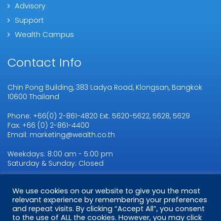
Advisory
Support
Wealth Campus
Contact Info
Chin Pong Building, 383 Ladya Road, Klongsan, Bangkok
10600 Thailand
Phone: +66(0) 2-861-4820 Ext. 5620-5622, 5628, 5629
Fax: +66 (0) 2-861-4400
Email: marketing@wealth.co.th
Weekdays: 8:00 am - 5:00 pm
Saturday & Sunday: Closed
We use cookies on our website to give you the most
Copyright © 2026
relevant experience by remembering your preferences
WMSL.
All Rights Reserved
and repeat visits. By clicking “Accept All”, you consent
to the use of ALL the cookies. However, you may click