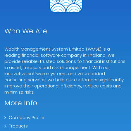
Who We Are
Wealth Management System Limited (WMSL) is a
leading financial software company in Thailand. We
provide reliable, trusted solutions to financial institutions
in asset, treasury and risk management. With our
innovative software systems and value added
consulting services, we help our customers significantly
improve their operational efficiency, reduce costs and
minimize risks.
More Info
Company Profile
Products