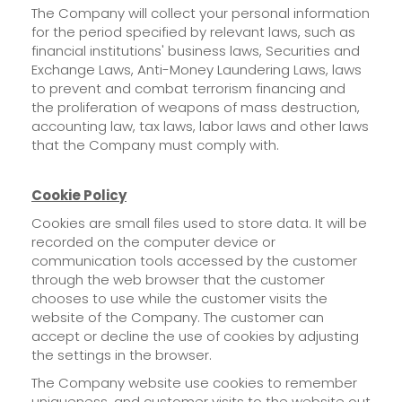
The Company will collect your personal information
for the period specified by relevant laws, such as
financial institutions' business laws, Securities and
Exchange Laws, Anti-Money Laundering Laws, laws
to prevent and combat terrorism financing and
the proliferation of weapons of mass destruction,
accounting law, tax laws, labor laws and other laws
that the Company must comply with.
Cookie Policy
Cookies are small files used to store data. It will be
recorded on the computer device or
communication tools accessed by the customer
through the web browser that the customer
chooses to use while the customer visits the
website of the Company. The customer can
accept or decline the use of cookies by adjusting
the settings in the browser.
The Company website use cookies to remember
uniqueness, and customer visits to the website out