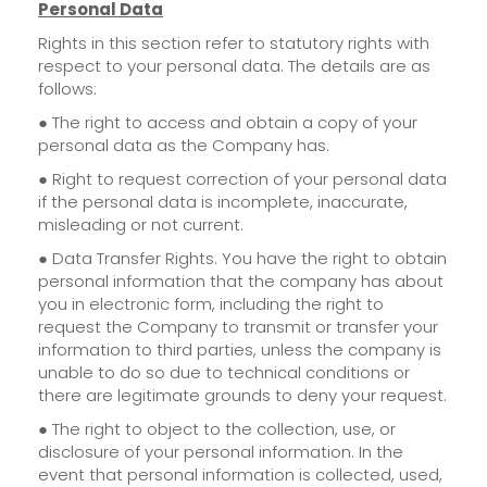
Personal Data
Rights in this section refer to statutory rights with
respect to your personal data. The details are as
follows:
● The right to access and obtain a copy of your
personal data as the Company has.
● Right to request correction of your personal data
if the personal data is incomplete, inaccurate,
misleading or not current.
● Data Transfer Rights. You have the right to obtain
personal information that the company has about
you in electronic form, including the right to
request the Company to transmit or transfer your
information to third parties, unless the company is
unable to do so due to technical conditions or
there are legitimate grounds to deny your request.
● The right to object to the collection, use, or
disclosure of your personal information. In the
event that personal information is collected, used,