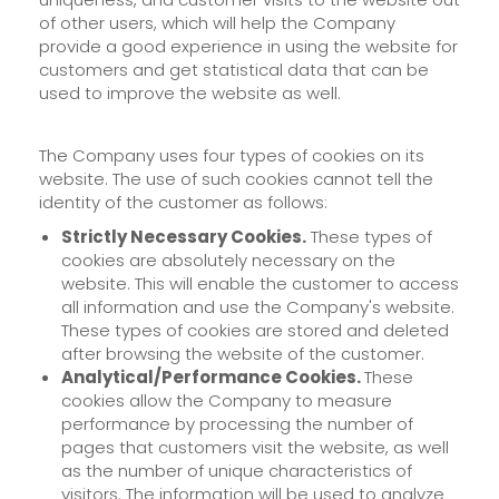
of other users, which will help the Company
provide a good experience in using the website for
customers and get statistical data that can be
used to improve the website as well.
The Company uses four types of cookies on its
website. The use of such cookies cannot tell the
identity of the customer as follows:
Strictly Necessary Cookies.
These types of
cookies are absolutely necessary on the
website. This will enable the customer to access
all information and use the Company's website.
These types of cookies are stored and deleted
after browsing the website of the customer.
Analytical/Performance Cookies.
These
cookies allow the Company to measure
performance by processing the number of
pages that customers visit the website, as well
as the number of unique characteristics of
visitors. The information will be used to analyze