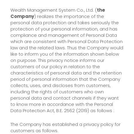
Wealth Management System Co., Ltd. (
the
Company
) realizes the importance of the
personal data protection and takes seriously the
protection of your personal information, and has
compliance and management of Personal Data
which are consistent with Personal Data Protection
law and the related laws. Thus the Company would
like to inform you of the information shown below
on purpose. This privacy notice informs our
customers of our policy in relation to the
characteristics of personal data and the retention
period of personal information that the Company
collects, uses, and discloses from customers,
including the rights of customers who own
personal data and contact channels if they want
to know more in accordance with the Personal
Data Protection Act, B.E. 2562 (2019) as follows :
The Company has established a privacy policy for
customers as follows.