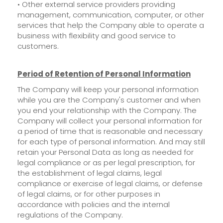
• Other external service providers providing
management, communication, computer, or other
services that help the Company able to operate a
business with flexibility and good service to
customers.
Period of Retention of Personal Information
The Company will keep your personal information
while you are the Company's customer and when
you end your relationship with the Company. The
Company will collect your personal information for
a period of time that is reasonable and necessary
for each type of personal information. And may still
retain your Personal Data as long as needed for
legal compliance or as per legal prescription, for
the establishment of legal claims, legal
compliance or exercise of legal claims, or defense
of legal claims, or for other purposes in
accordance with policies and the internal
regulations of the Company.