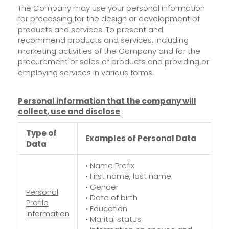
The Company may use your personal information
for processing for the design or development of
products and services. To present and
recommend products and services, including
marketing activities of the Company and for the
procurement or sales of products and providing or
employing services in various forms.
Personal information that the company will
collect, use and disclose
Type of
Examples of Personal Data
Data
• Name Prefix
• First name, last name
• Gender
Personal
• Date of birth
Profile
• Education
Information
• Marital status