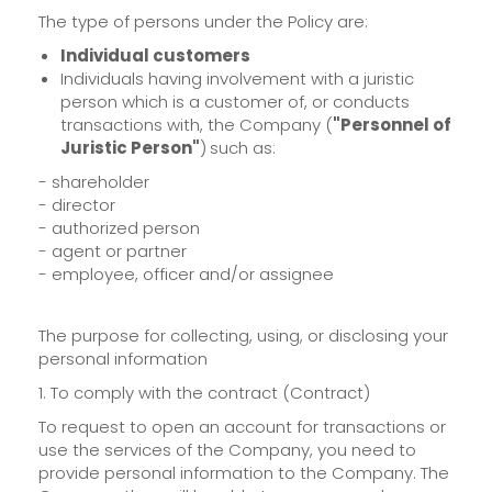
The type of persons under the Policy are:
Individual customers
Individuals having involvement with a juristic
person which is a customer of, or conducts
transactions with, the Company (
"Personnel of
Juristic Person"
)
such as:
- shareholder
- director
- authorized person
- agent or partner
- employee, officer and/or assignee
The purpose for collecting, using, or disclosing your
personal information
1. To comply with the contract (Contract)
To request to open an account for transactions or
use the services of the Company, you need to
provide personal information to the Company. The