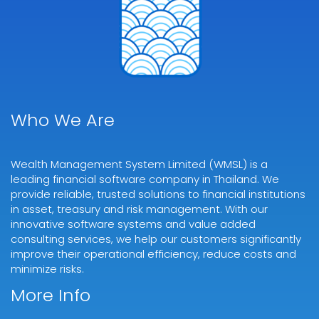
Who We Are
Wealth Management System Limited (WMSL) is a
leading financial software company in Thailand. We
provide reliable, trusted solutions to financial institutions
in asset, treasury and risk management. With our
innovative software systems and value added
consulting services, we help our customers significantly
improve their operational efficiency, reduce costs and
minimize risks.
More Info