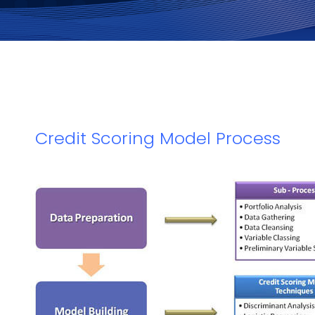
Credit Scoring Model Process