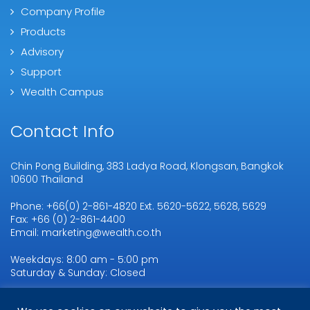
Company Profile
Products
Advisory
Support
Wealth Campus
Contact Info
Chin Pong Building, 383 Ladya Road, Klongsan, Bangkok
10600 Thailand
Phone: +66(0) 2-861-4820 Ext. 5620-5622, 5628, 5629
Fax: +66 (0) 2-861-4400
Email: marketing@wealth.co.th
Weekdays: 8:00 am - 5:00 pm
Saturday & Sunday: Closed