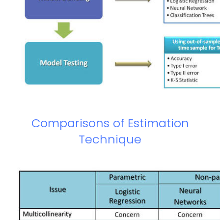
Comparisons of Estimation
Technique