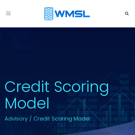
Toggle
navigation
Credit Scoring
Model
Advisory
/
Credit Scoring Model