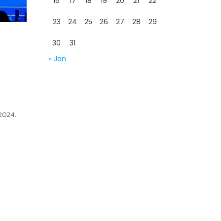
16
17
18
19
20
21
22
23
24
25
26
27
28
29
30
31
« Jan
 2024.