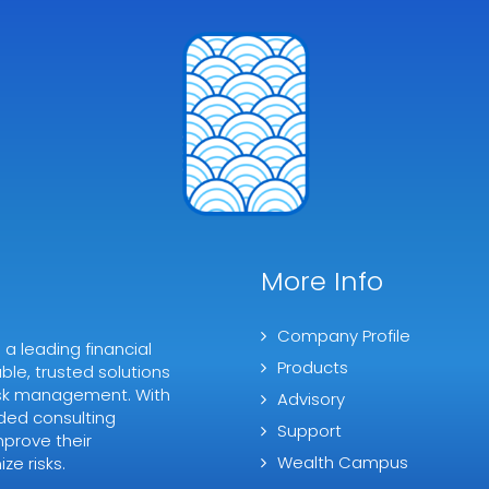
More Info
Company Profile
 leading financial
Products
ble, trusted solutions
 risk management. With
Advisory
ded consulting
Support
mprove their
Wealth Campus
ze risks.