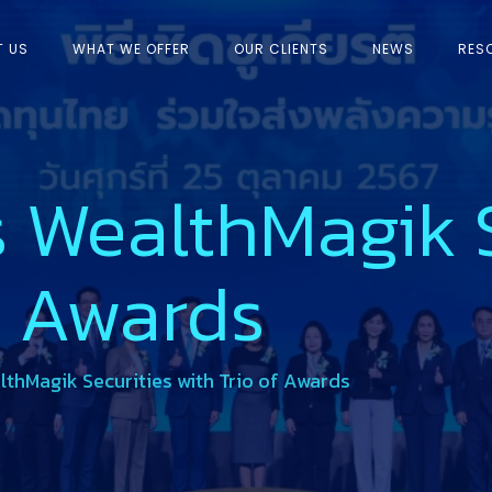
T US
WHAT WE OFFER
OUR CLIENTS
NEWS
RES
 WealthMagik S
f Awards
thMagik Securities with Trio of Awards