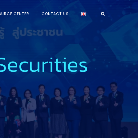
OURCE CENTER
CONTACT US
ecurities