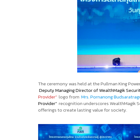
The ceremony was held at the Pullman King Power
Deputy Managing Director of WealthMagik Securi
Provider”
logo from
Mrs. Pornanong Budsaratra
Provider”
recognition underscores WealthMagik Sec
offerings to create lasting value for society.