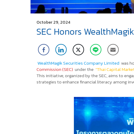
October 29, 2024
SEC Honors WealthMagik S
WealthMagik Securities Company Limited
was ho
Commission (SEC)
under the
“Thai Capital Marke
This initiative, organized by the SEC, aims to e
strategies to enhance financial literacy among inv