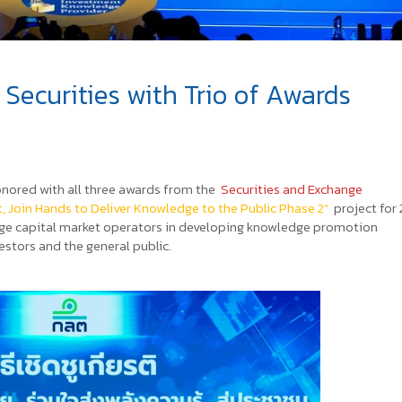
ecurities with Trio of Awards
nored with all three awards from the
Securities and Exchange
t, Join Hands to Deliver Knowledge to the Public Phase 2”
project for
ngage capital market operators in developing knowledge promotion
estors and the general public.