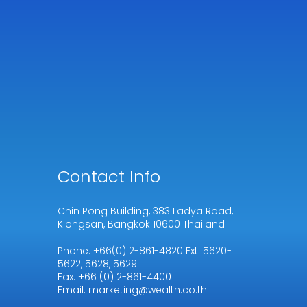
Contact Info
Chin Pong Building, 383 Ladya Road,
Klongsan, Bangkok 10600 Thailand
Phone: +66(0) 2-861-4820 Ext. 5620-
5622, 5628, 5629
Fax: +66 (0) 2-861-4400
Email: marketing@wealth.co.th