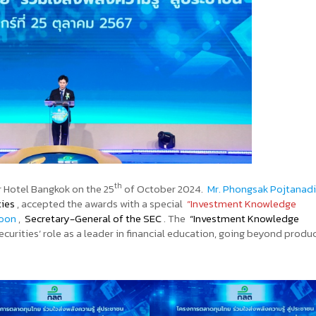
th
 Hotel Bangkok on the 25
of October 2024.
Mr. Phongsak Pojtanad
ties
, accepted the awards with a special
“Investment Knowledge
goon
,
Secretary-General of the SEC
. The
“Investment Knowledge
urities’ role as a leader in financial education, going beyond produ