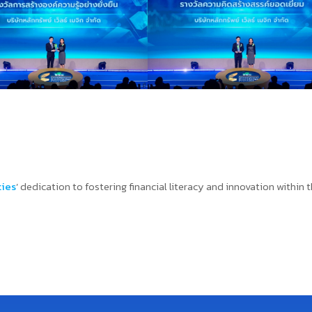
ties
’ dedication to fostering financial literacy and innovation within 