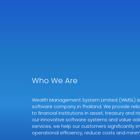
Who We Are
Wealth Management System Limited (WMSL) is a
software company in Thailand. We provide relia
to financial institutions in asset, treasury and
our innovative software systems and value ad
services, we help our customers significantly i
operational efficiency, reduce costs and minimi