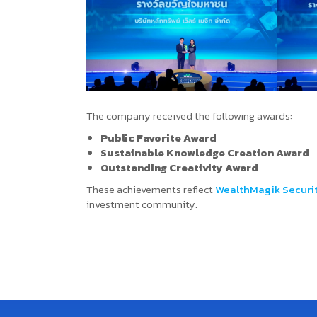
The company received the following awards:
Public Favorite Award
Sustainable Knowledge Creation Award
Outstanding Creativity Award
These achievements reflect
WealthMagik Securi
investment community.