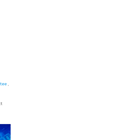
itee
,
ct