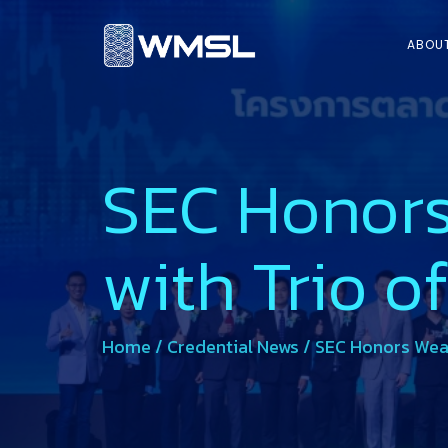
ABOU
SEC Honors
with Trio o
Home
/
Credential News
/
SEC Honors Weal