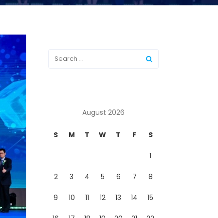
August 2026
S
M
T
W
T
F
S
1
2
3
4
5
6
7
8
9
10
11
12
13
14
15