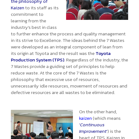
the philosophy of
Kaizen
to its staff as its
commitment to
learning from the
industry's best in class
to further enhance the process and quality management
in its strive to Excellence. The ideas behind the 7 Wastes
were developed as an integral component of lean from
its origin at Toyota and the result was the
Toyota
Production System (TPS)
. Regardless of the industry, the
7 Wastes provide a guiding set of principles to help
reduce waste. At the core of the 7 Wastes is the
philosophy that excessive use of resources,
unnecessarily idle resources, movement of resources and
defective resources are all wastes to be eliminated.
On the other hand,
kaizen
(which means
‘
Continuous
Improvement
’
) is the
heart of TPS. Kaizen in