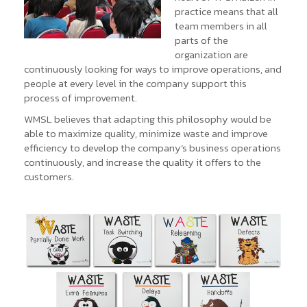
practice means that all
team members in all
parts of the
organization are
continuously looking for ways to improve operations, and
people at every level in the company support this
process of improvement.
WMSL believes that adapting this philosophy would be
able to maximize quality, minimize waste and improve
efficiency to develop the company’s business operations
continuously, and increase the quality it offers to the
customers.