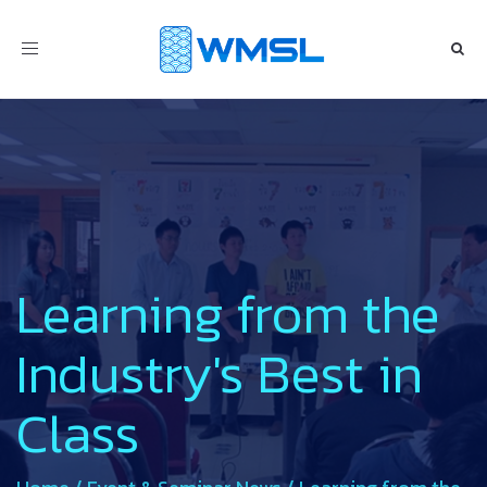
Toggle
navigation
Learning from the
Industry's Best in
Class