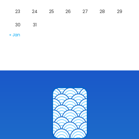
23
24
25
26
27
28
29
30
31
« Jan