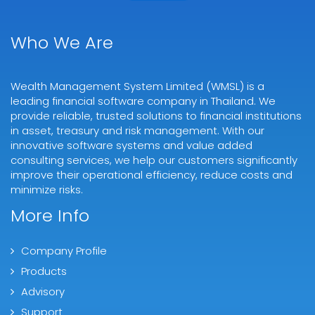
Who We Are
Wealth Management System Limited (WMSL) is a
leading financial software company in Thailand. We
provide reliable, trusted solutions to financial institutions
in asset, treasury and risk management. With our
innovative software systems and value added
consulting services, we help our customers significantly
improve their operational efficiency, reduce costs and
minimize risks.
More Info
Company Profile
Products
Advisory
Support