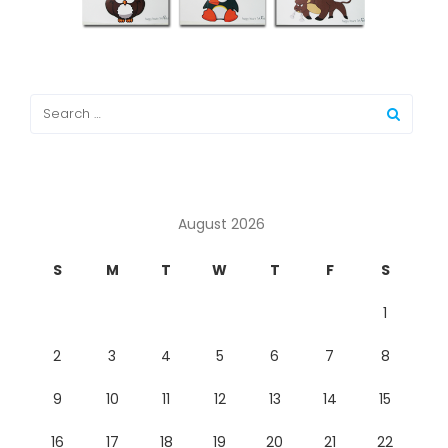
August 2026
S
M
T
W
T
F
S
1
2
3
4
5
6
7
8
9
10
11
12
13
14
15
16
17
18
19
20
21
22