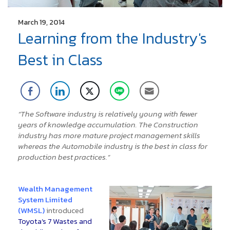
March 19, 2014
Learning from the Industry's
Best in Class
“The Software industry is relatively young with fewer
years of knowledge accumulation. The Construction
industry has more mature project management skills
whereas the Automobile industry is the best in class for
production best practices.”
Wealth Management
System Limited
(WMSL)
introduced
Toyota’s 7 Wastes and