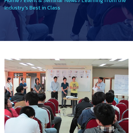
Home
/
Event & Seminar News
/
Learning from the
Industry's Best in Class