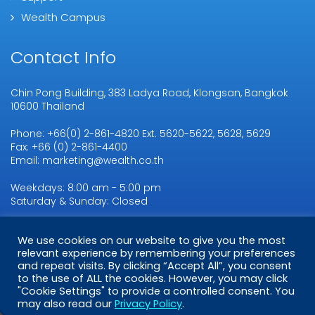
Wealth Campus
Contact Info
Chin Pong Building, 383 Ladya Road, Klongsan, Bangkok
10600 Thailand
Phone: +66(0) 2-861-4820 Ext. 5620-5622, 5628, 5629
Fax: +66 (0) 2-861-4400
Email: marketing@wealth.co.th
Weekdays: 8:00 am - 5:00 pm
Saturday & Sunday: Closed
We use cookies on our website to give you the most
relevant experience by remembering your preferences
Copyright © 2026
WMSL.
All Rights Reserved
and repeat visits. By clicking “Accept All”, you consent
to the use of ALL the cookies. However, you may click
"Cookie Settings" to provide a controlled consent. You
may also read our
Privacy Policy
.