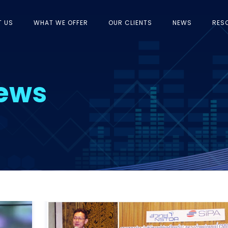
T US
WHAT WE OFFER
OUR CLIENTS
NEWS
RES
News