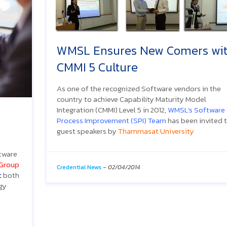
WMSL Ensures New Comers wi
CMMI 5 Culture
As one of the recognized Software vendors in the
country to achieve Capability Maturity Model
Integration (CMMI) Level 5 in 2012,
WMSL’s Software
Process Improvement (SPI) Team
has been invited 
guest speakers by
Thammasat University
ftware
 Group
Credential News
-
02/04/2014
t
both
gy
f