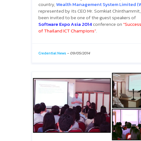
country,
Wealth Management System Limited (
represented by its CEO Mr. Somkiat Chinthammit,
been invited to be one of the guest speakers of
Software Expo Asia 2014
conference on
“Success
of Thailand ICT Champions”
.
Credential News
-
09/05/2014