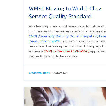
WMSL Moving to World-Class
Service Quality Standard
As a leading financial software provider with a st
commitment to customer satisfaction and an exi
CMMI (Capability Maturity Model Integration) Level
Development
,
WMSL
now sets its sights on a new
milestone: becoming the first Thai IT company to
achieve a
CMMI for Services (CMMI-SVC)
appraisal
deliver truly world-class service.
Credential News
-
03/02/2014