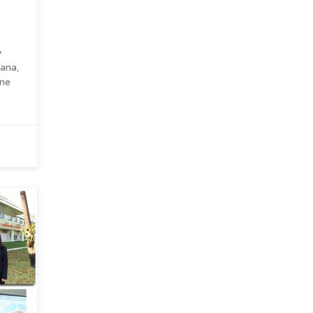
y
ana,
one