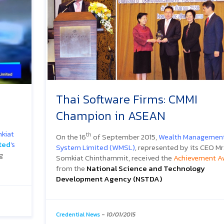
Thai Software Firms: CMMI
Champion in ASEAN
kiat
th
On the 16
of September 2015,
Wealth Managemen
ted
's
System Limited (WMSL)
, represented by its CEO Mr
g
Somkiat Chinthammit, received the
Achievement A
from the
National Science and Technology
Development Agency (NSTDA)
Credential News
-
10/01/2015