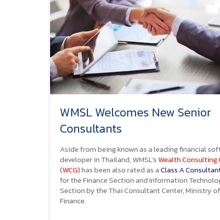
WMSL Welcomes New Senior
Consultants
Aside from being known as a leading financial so
developer in Thailand, WMSL's
Wealth Consulting
(WCG)
has been also rated as a
Class A Consultan
for the Finance Section and Information Technolo
Section by the Thai Consultant Center, Ministry o
Finance.