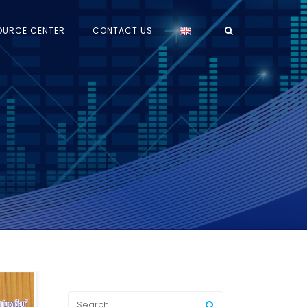
OURCE CENTER
CONTACT US