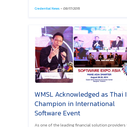
Credential News
-
08/17/2015
WMSL Acknowledged as Thai 
Champion in International
Software Event
As one of the leading financial solution providers 