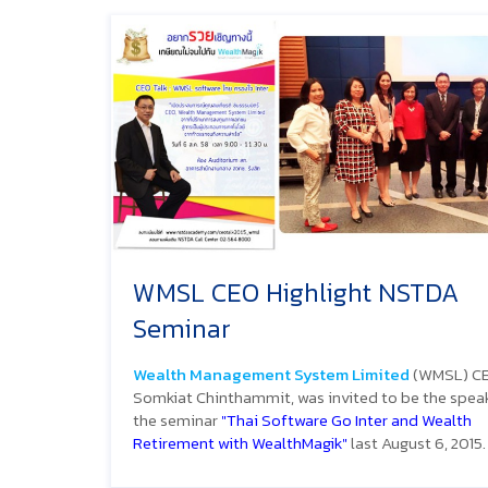
WMSL CEO Highlight NSTDA
Seminar
Wealth Management System Limited
(WMSL) CE
Somkiat Chinthammit, was invited to be the speak
the seminar
"Thai Software Go Inter and Wealth
Retirement with WealthMagik"
last August 6, 2015.