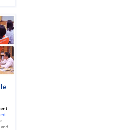
le
ment
ent
re
 and