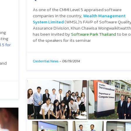
As one of the CMMI Level 5 appraised software
companies in the country,
Wealth Management
System Limited
(WMSL)’s FAVP of Software Qualit
Assurance Division, Khun Chawisa Wongwaikitwatth
rong
has been invited by
Software Park Thailand
to be 
sting
of the speakers for its seminar
 5 for
Credential News
-
06/19/2014
 and