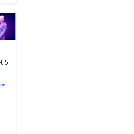
l 5
tem