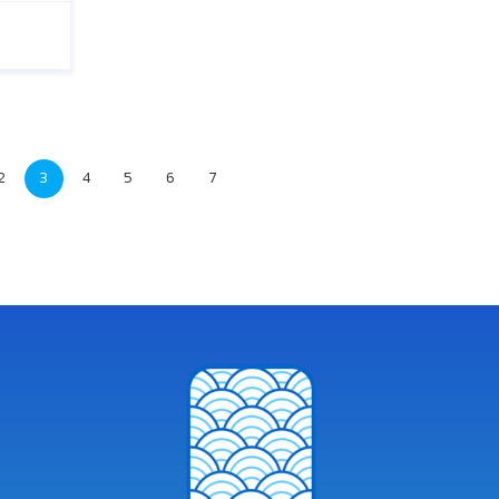
2
3
4
5
6
7