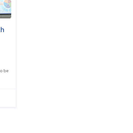
th
to be