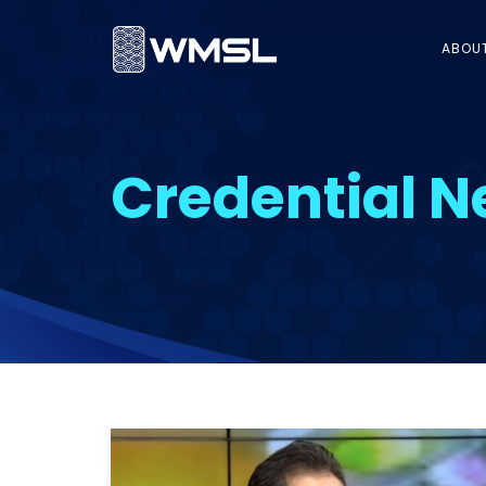
ABOU
Credential 