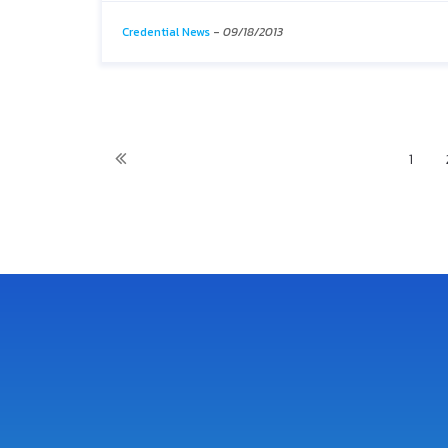
Credential News
-
09/18/2013
1