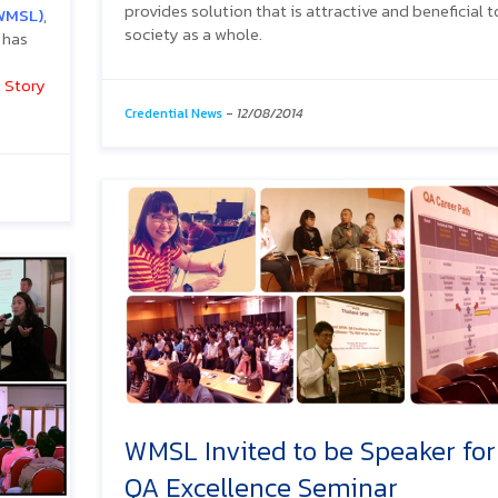
provides solution that is attractive and beneficial t
WMSL)
,
society as a whole.
 has
 Story
Credential News
-
12/08/2014
WMSL Invited to be Speaker for
QA Excellence Seminar