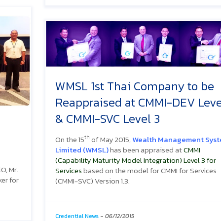
WMSL 1st Thai Company to be
Reappraised at CMMI-DEV Leve
& CMMI-SVC Level 3
th
On the 15
of May 2015,
Wealth Management Sys
Limited (WMSL)
has been appraised at
CMMI
(Capability Maturity Model Integration) Level 3 for
O, Mr.
Services
based on the model for CMMI for Services
er for
(CMMI-SVC) Version 1.3.
Credential News
-
06/12/2015