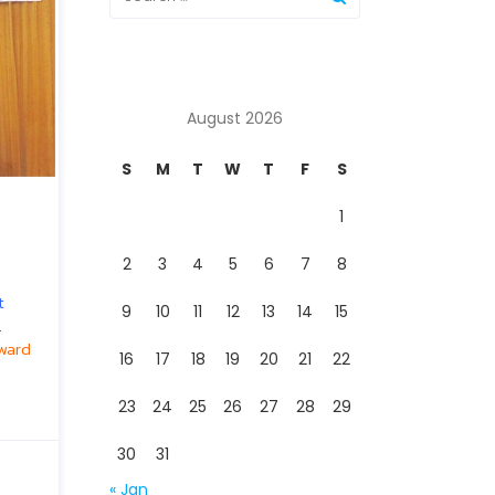
August 2026
S
M
T
W
T
F
S
1
2
3
4
5
6
7
8
t
9
10
11
12
13
14
15
.
ward
16
17
18
19
20
21
22
23
24
25
26
27
28
29
30
31
« Jan