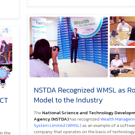
NSTDA Recognized WMSL as Ro
Model to the Industry
ICT
The
National Science and Technology Develop
Agency (NSTDA)
has recognized
Wealth Managem
System Limited (WMSL)
as an example of a softwa
company that operates on the basis of technology
in the