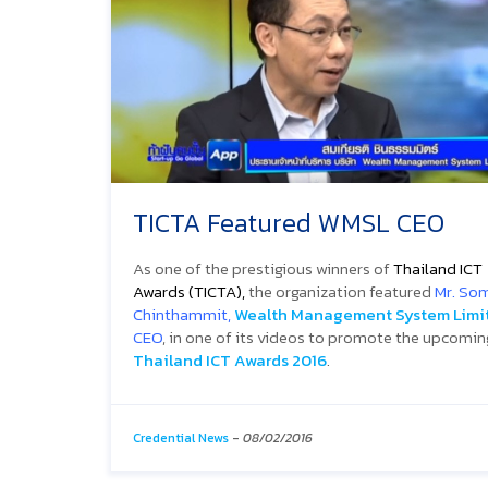
TICTA Featured WMSL CEO
As one of the prestigious winners of
Thailand ICT
Awards (TICTA),
the organization featured
Mr. Som
Chinthammit,
Wealth Management System Limi
CEO
, in one of its videos to promote the upcomin
Thailand ICT Awards 2016
.
Credential News
-
08/02/2016