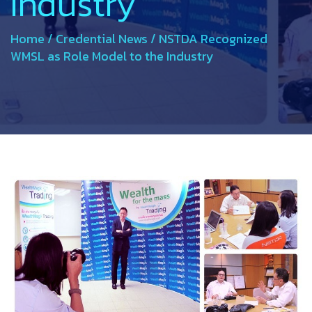
Industry
Home
/
Credential News
/
NSTDA Recognized
WMSL as Role Model to the Industry