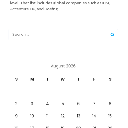
level. That list includes global companies such as IBM,
Accenture, HP, and Boeing.
August 2026
S
M
T
W
T
F
S
1
2
3
4
5
6
7
8
9
10
11
12
13
14
15