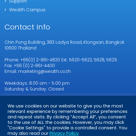
Support
Wealth Campus
Contact Info
Chin Pong Building, 383 Ladya Road, Klongsan, Bangkok
10600 Thailand
Phone: +66(0) 2-861-4820 Ext. 5620-5622, 5628, 5629
Fax: +66 (0) 2-861-4400
Email: marketing@wealth.co.th
Weekdays: 8:00 am - 5:00 pm
Saturday & Sunday: Closed
We use cookies on our website to give you the most
Copyright © 2026
relevant experience by remembering your preferences
WMSL.
All Rights Reserved
and repeat visits. By clicking “Accept All”, you consent
to the use of ALL the cookies. However, you may click
"Cookie Settings" to provide a controlled consent. You
may also read our
Privacy Policy
.