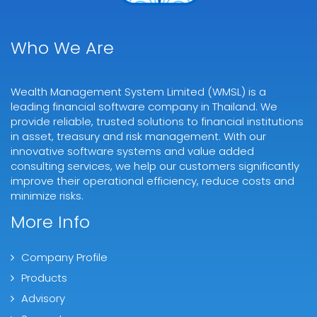
Who We Are
Wealth Management System Limited (WMSL) is a
leading financial software company in Thailand. We
provide reliable, trusted solutions to financial institutions
in asset, treasury and risk management. With our
innovative software systems and value added
consulting services, we help our customers significantly
improve their operational efficiency, reduce costs and
minimize risks.
More Info
Company Profile
Products
Advisory