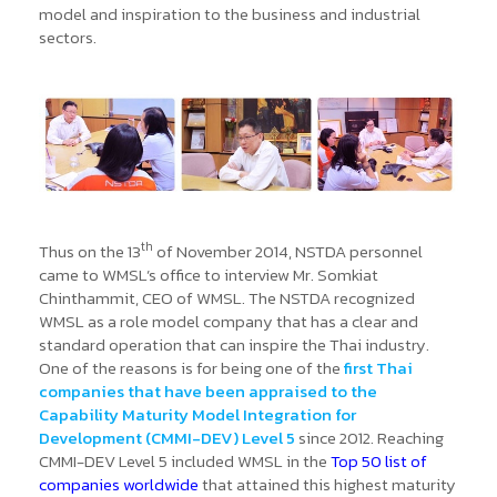
model and inspiration to the business and industrial
sectors.
th
Thus on the 13
of November 2014, NSTDA personnel
came to WMSL’s office to interview Mr. Somkiat
Chinthammit, CEO of WMSL. The NSTDA recognized
WMSL as a role model company that has a clear and
standard operation that can inspire the Thai industry.
One of the reasons is for being one of the
first Thai
companies that have been appraised to the
Capability Maturity Model Integration for
Development (CMMI-DEV) Level 5
since 2012. Reaching
CMMI-DEV Level 5 included WMSL in the
Top 50 list of
companies worldwide
that attained this highest maturity