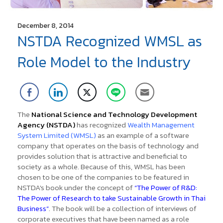
December 8, 2014
NSTDA Recognized WMSL as
Role Model to the Industry
The
National Science and Technology Development
Agency (NSTDA)
has recognized
Wealth Management
System Limited (WMSL)
as an example of a software
company that operates on the basis of technology and
provides solution that is attractive and beneficial to
society as a whole.
Because of this, WMSL has been
chosen to be one of the companies to be featured in
NSTDA's book under the concept of
“The Power of R&D:
The Power of Research to take Sustainable Growth in Thai
Business”
. The book will be a collection of interviews of
corporate executives that have been named as a role