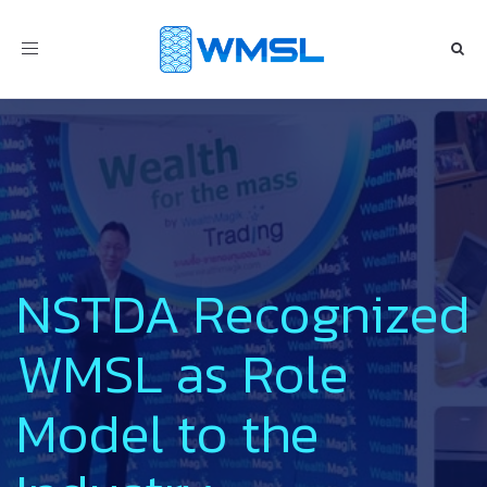
Toggle
navigation
NSTDA Recognized
WMSL as Role
Model to the