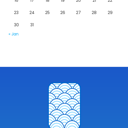
16
17
18
19
20
21
22
23
24
25
26
27
28
29
30
31
« Jan