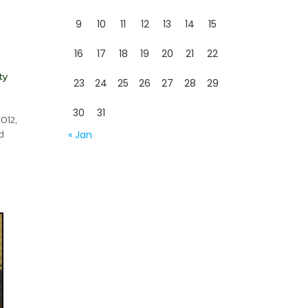
9
10
11
12
13
14
15
16
17
18
19
20
21
22
ty
23
24
25
26
27
28
29
30
31
012,
d
« Jan