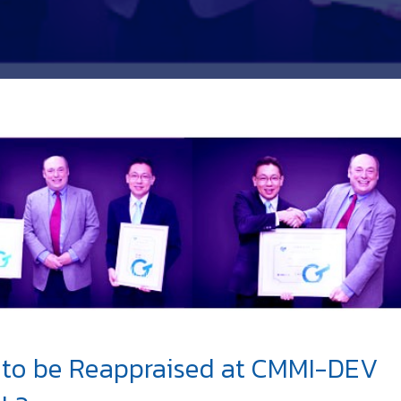
to be Reappraised at CMMI-DEV