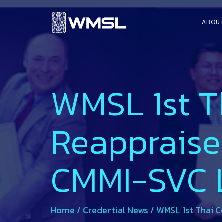
ABOU
WMSL 1st T
Reappraise
CMMI-SVC L
Home
/
Credential News
/
WMSL 1st Thai C