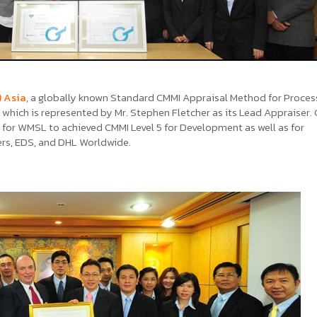
) Asia
, a globally known Standard CMMI Appraisal Method for Proces
which is represented by Mr. Stephen Fletcher as its Lead Appraiser. G
for WMSL to achieved CMMI Level 5 for Development as well as for
ers, EDS, and DHL Worldwide.