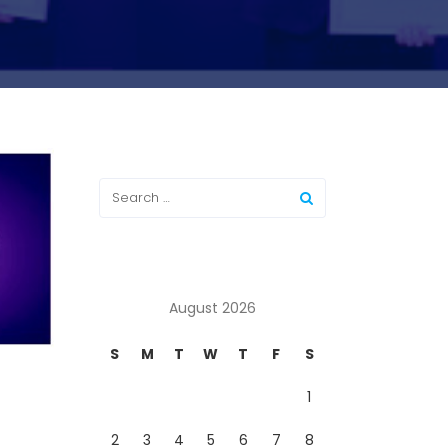
August 2026
S
M
T
W
T
F
S
1
2
3
4
5
6
7
8