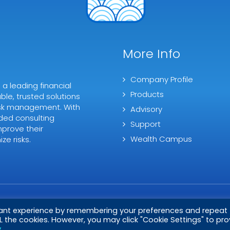
More Info
Company Profile
 leading financial
Products
ble, trusted solutions
 risk management. With
Advisory
ded consulting
Support
mprove their
Wealth Campus
ze risks.
vant experience by remembering your preferences and repeat
ALL the cookies. However, you may click "Cookie Settings" to pro
y
.