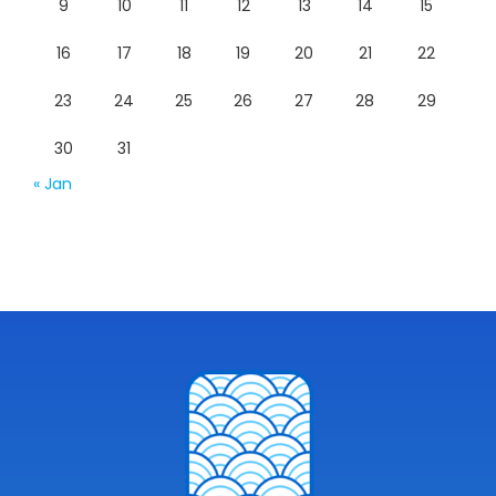
9
10
11
12
13
14
15
16
17
18
19
20
21
22
23
24
25
26
27
28
29
30
31
« Jan