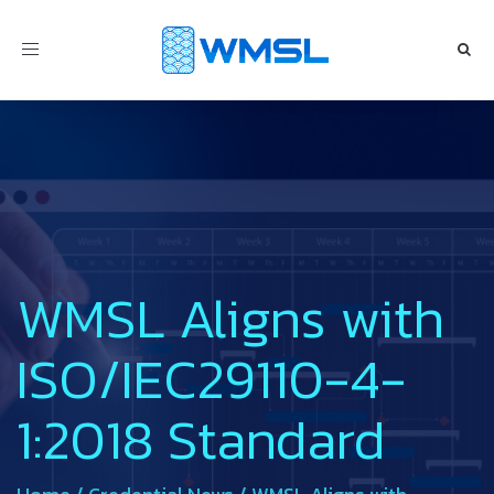
Toggle
navigation
WMSL Aligns with
ISO/IEC29110-4-
1:2018 Standard