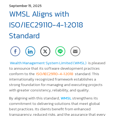
September 15, 2025
WMSL Aligns with
ISO/IEC29110-4-1:2018
Standard
Wealth Management System Limited (WMSL)
is pleased
to announce that its software development practices
conform to the
ISO/IEC29110-4-1:2018
standard.
This
internationally recognized framework establishes a
strong foundation for managing and executing projects
with greater consistency, reliability, and quality.
By aligning with this standard,
WMSL
strengthens its
commitment to delivering solutions that meet global
best practices. Its clients benefit from enhanced
transparency, reduced risks, and the assurance that every