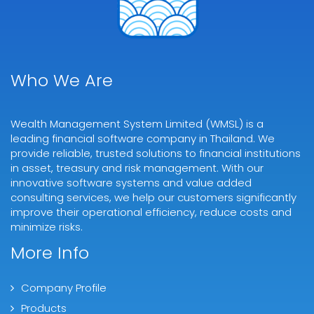
Who We Are
Wealth Management System Limited (WMSL) is a
leading financial software company in Thailand. We
provide reliable, trusted solutions to financial institutions
in asset, treasury and risk management. With our
innovative software systems and value added
consulting services, we help our customers significantly
improve their operational efficiency, reduce costs and
minimize risks.
More Info
Company Profile
Products