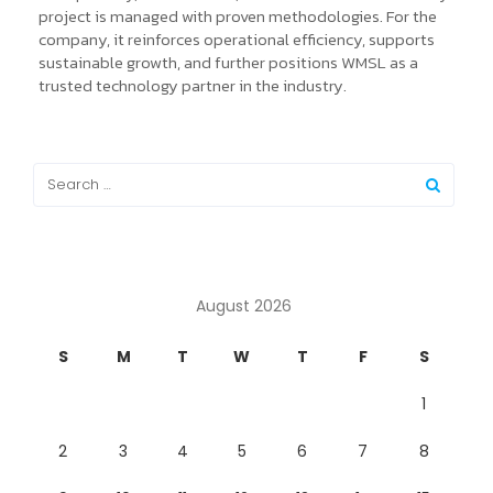
project is managed with proven methodologies. For the
company, it reinforces operational efficiency, supports
sustainable growth, and further positions WMSL as a
trusted technology partner in the industry.
August 2026
S
M
T
W
T
F
S
1
2
3
4
5
6
7
8