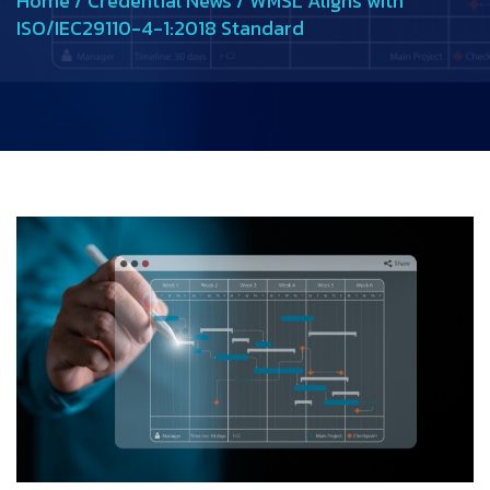
Home
/
Credential News
/
WMSL Aligns with
ISO/IEC29110-4-1:2018 Standard