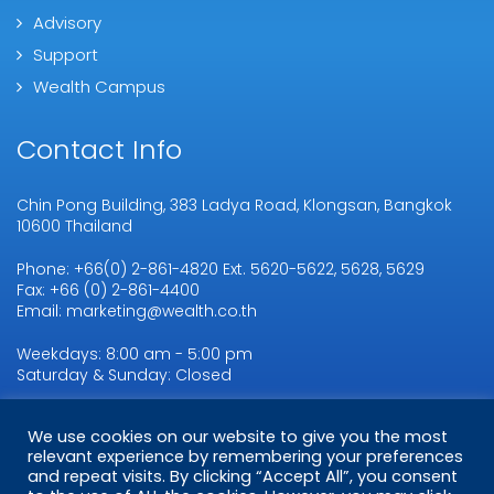
Advisory
Support
Wealth Campus
Contact Info
Chin Pong Building, 383 Ladya Road, Klongsan, Bangkok
10600 Thailand
Phone: +66(0) 2-861-4820 Ext. 5620-5622, 5628, 5629
Fax: +66 (0) 2-861-4400
Email: marketing@wealth.co.th
Weekdays: 8:00 am - 5:00 pm
Saturday & Sunday: Closed
We use cookies on our website to give you the most
Copyright © 2026
WMSL.
All Rights Reserved
relevant experience by remembering your preferences
and repeat visits. By clicking “Accept All”, you consent