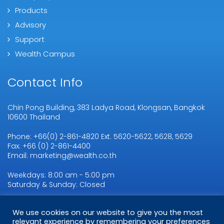
Products
Advisory
Support
Wealth Campus
Contact Info
Chin Pong Building, 383 Ladya Road, Klongsan, Bangkok
10600 Thailand
Phone: +66(0) 2-861-4820 Ext. 5620-5622, 5628, 5629
Fax: +66 (0) 2-861-4400
Email: marketing@wealth.co.th
Weekdays: 8:00 am - 5:00 pm
Saturday & Sunday: Closed
We use cookies on our website to give you the most
Copyright © 2026
WMSL.
All Rights Reserved
relevant experience by remembering your preferences