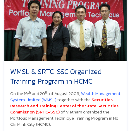
WMSL & SRTC-SSC Organized
Training Program in HCMC
th
th
On the 19
and 20
of August 2008,
Wealth Management
System
Limited (WMSL)
together with the
Securities
Research and Training Center of the State Securities
Commission (SRTC-SSC)
of Vietnam organized the
Portfolio Management Technique Training Program in Ho
Chi Minh City (HCMC).