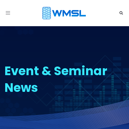
Toggle
navigation
Event & Seminar
News