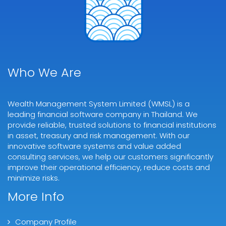
Who We Are
Wealth Management System Limited (WMSL) is a
leading financial software company in Thailand. We
provide reliable, trusted solutions to financial institutions
in asset, treasury and risk management. With our
innovative software systems and value added
consulting services, we help our customers significantly
improve their operational efficiency, reduce costs and
minimize risks.
More Info
Company Profile