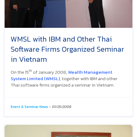
WMSL with IBM and Other Thai
Software Firms Organized Seminar
in Vietnam
th
On the 15
of January 2008,
Wealth Management
System Limited (WMSL)
, together with IBM and other
Thai software firms organized a seminar in Vietnam.
Event & Seminar News
-
01/25/2008