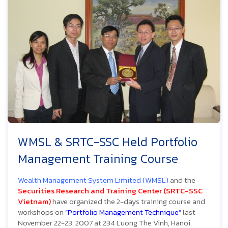
WMSL & SRTC-SSC Held Portfolio
Management Training Course
Wealth Management System Limited (WMSL)
and the
Securities Research and Training Center (SRTC-SSC
Vietnam)
have organized the 2-days training course and
workshops on
“Portfolio Management Technique”
last
November 22-23, 2007 at 234 Luong The Vinh, Hanoi.