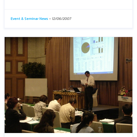
Event & Seminar News
-
12/06/2007