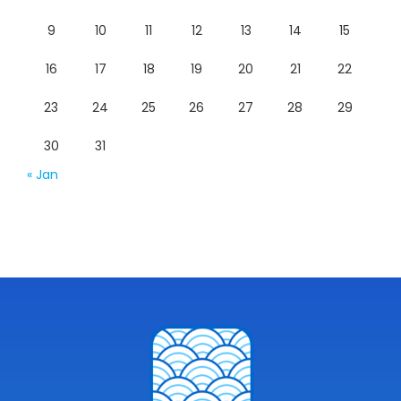
9
10
11
12
13
14
15
16
17
18
19
20
21
22
23
24
25
26
27
28
29
30
31
« Jan