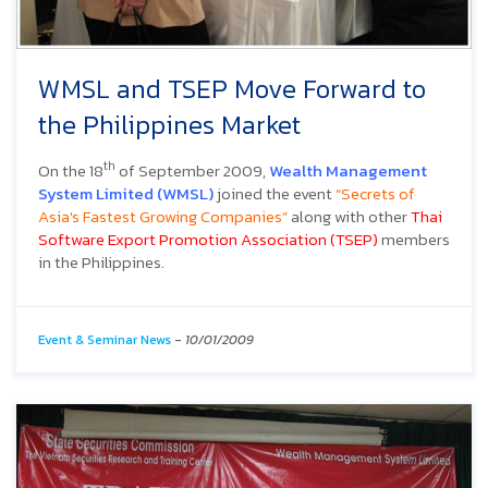
WMSL and TSEP Move Forward to
the Philippines Market
th
On the 18
of September 2009,
Wealth Management
System Limited (WMSL)
joined the event
“Secrets of
Asia's Fastest Growing Companies”
along with other
Thai
Software Export Promotion Association (TSEP)
members
in the Philippines.
Event & Seminar News
-
10/01/2009