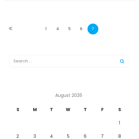
1
4
5
6
7
August 2026
S
M
T
W
T
F
S
1
2
3
4
5
6
7
8