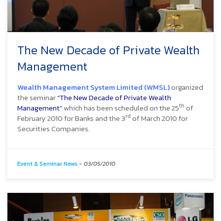
The New Decade of Private Wealth
Management
Wealth Management System Limited (WMSL)
organized
the seminar
“The New Decade of Private Wealth
th
Management”
which has been scheduled on the 25
of
rd
February 2010 for Banks and the 3
of March 2010 for
Securities Companies.
Event & Seminar News
-
03/05/2010