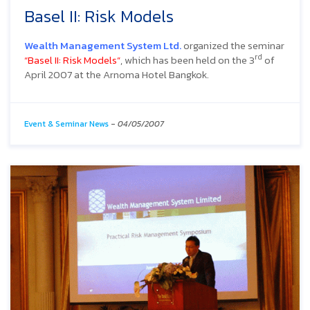
Basel II: Risk Models
Wealth Management System Ltd.
organized the seminar
rd
“Basel II: Risk Models”
, which has been held on the 3
of
April 2007 at the Arnoma Hotel Bangkok.
Event & Seminar News
-
04/05/2007