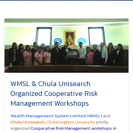
WMSL & Chula Unisearch
Organized Cooperative Risk
Management Workshops
Wealth Management System Limited (WMSL)
and
Chula Unisearch,
Chulalongkorn University
jointly
organized
Cooperative Risk Management workshops in