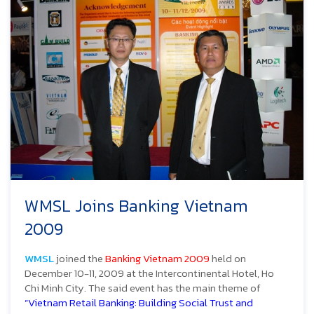
WMSL Joins Banking Vietnam
2009
WMSL
joined the
Banking Vietnam 2009
held on
December 10-11, 2009 at the Intercontinental Hotel, Ho
Chi Minh City. The said event has the main theme of
”Vietnam Retail Banking: Building Social Trust and