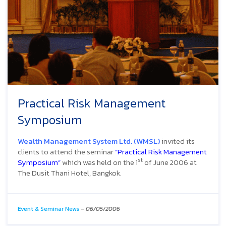
Practical Risk Management
Symposium
Wealth Management System Ltd. (WMSL)
invited its
clients to attend the seminar
“Practical Risk Management
st
Symposium”
which was held on the 1
of June 2006 at
The Dusit Thani Hotel, Bangkok.
Event & Seminar News
-
06/05/2006