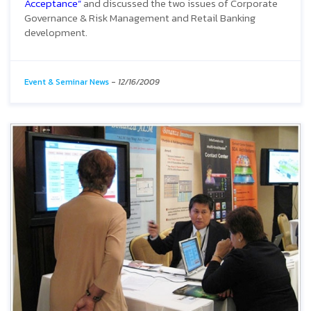
Acceptance”
and discussed the two issues of Corporate
Governance & Risk Management and Retail Banking
development.
Event & Seminar News
-
12/16/2009