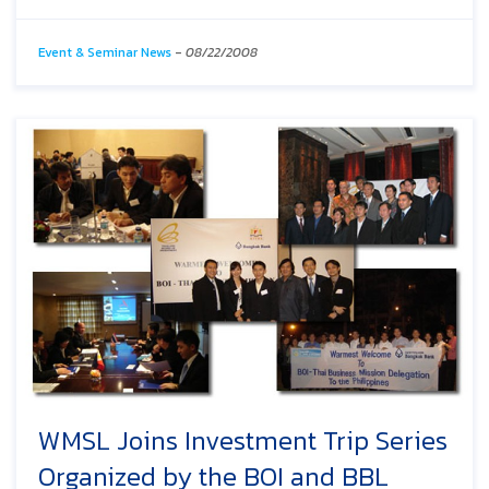
Event & Seminar News
-
08/22/2008
WMSL Joins Investment Trip Series
Organized by the BOI and BBL