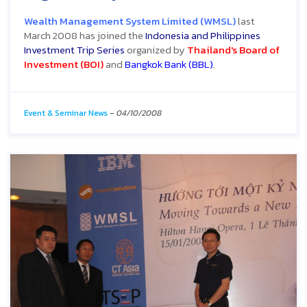
Wealth Management System Limited (WMSL)
last
March 2008 has joined the
Indonesia and Philippines
Investment Trip Series
organized by
Thailand's Board of
Investment (BOI)
and
Bangkok Bank (BBL)
.
Event & Seminar News
-
04/10/2008