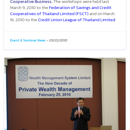
Cooperative Business
. The workshops were held last
March 9, 2010 to the
Federation of Savings and Credit
Cooperatives of Thailand Limited (FSCT)
and on March
16, 2010 to the
Credit Union League of Thailand Limited
.
Event & Seminar News
-
03/22/2010