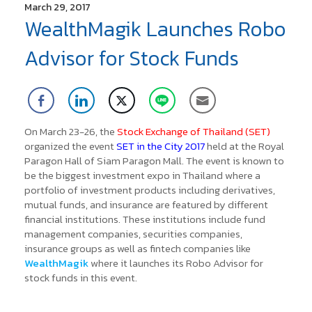
March 29, 2017
WealthMagik Launches Robo
Advisor for Stock Funds
On March 23-26, the
Stock Exchange of Thailand (SET)
organized the event
SET in the City 2017
held at the Royal
Paragon Hall of Siam Paragon Mall. The event is known to
be the biggest investment expo in Thailand where a
portfolio of investment products including derivatives,
mutual funds, and insurance are featured by different
financial institutions.
These institutions include fund
management companies, securities companies,
insurance groups as well as fintech companies like
WealthMagik
where it launches its Robo Advisor for
stock funds in this event.