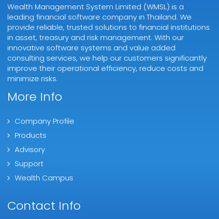
Wealth Management System Limited (WMSL) is a
leading financial software company in Thailand. We
provide reliable, trusted solutions to financial institutions
in asset, treasury and risk management. With our
innovative software systems and value added
consulting services, we help our customers significantly
improve their operational efficiency, reduce costs and
minimize risks.
More Info
Company Profile
Products
Advisory
Support
Wealth Campus
Contact Info