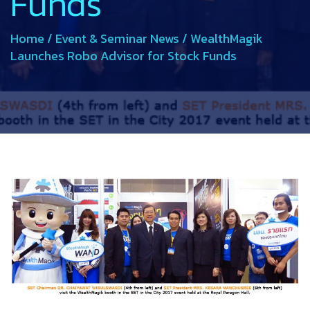
Funds
Home
/
Event & Seminar News
/
WealthMagik
Launches Robo Advisor for Stock Funds