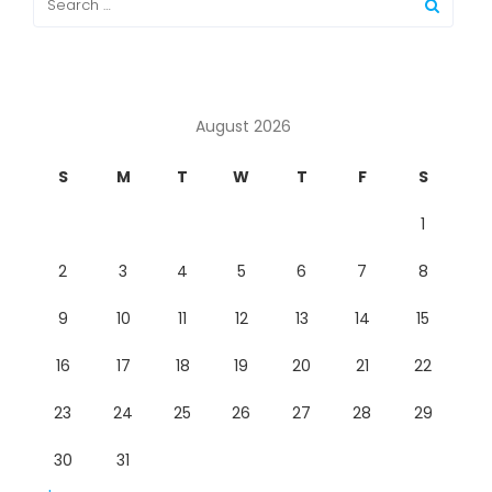
August 2026
S
M
T
W
T
F
S
1
2
3
4
5
6
7
8
9
10
11
12
13
14
15
16
17
18
19
20
21
22
23
24
25
26
27
28
29
30
31