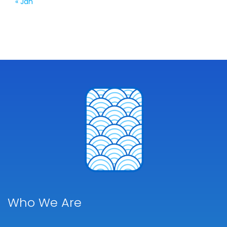
« Jan
Who We Are