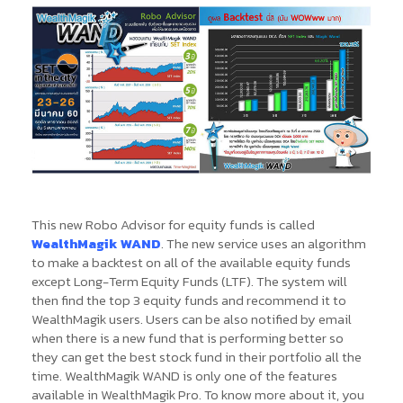
This new Robo Advisor for equity funds is called
WealthMagik WAND
. The new service uses an algorithm
to make a backtest on all of the available equity funds
except Long-Term Equity Funds (LTF). The system will
then find the top 3 equity funds and recommend it to
WealthMagik users. Users can be also notified by email
when there is a new fund that is performing better so
they can get the best stock fund in their portfolio all the
time. WealthMagik WAND is only one of the features
available in WealthMagik Pro. To know more about it, you