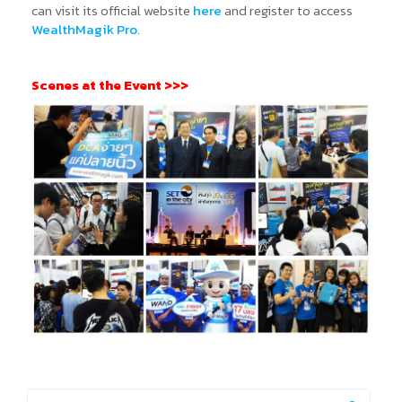
can visit its official website
here
and register to access
WealthMagik Pro
.
Scenes at the Event >>>