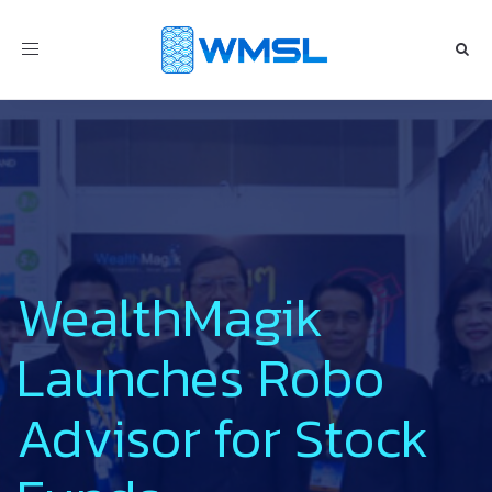
Toggle
navigation
WealthMagik
Launches Robo
Advisor for Stock