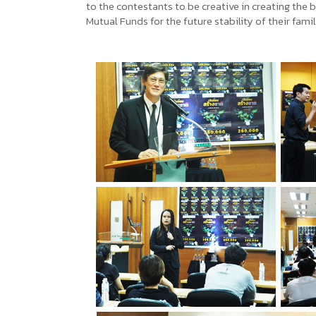
to the contestants to be creative in creating the 
Mutual Funds for the future stability of their fami