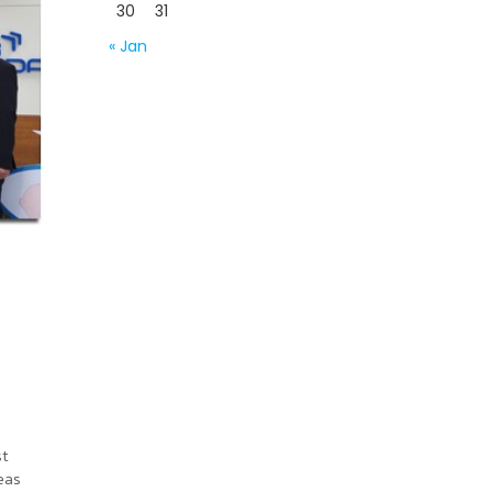
30
31
« Jan
st
eas