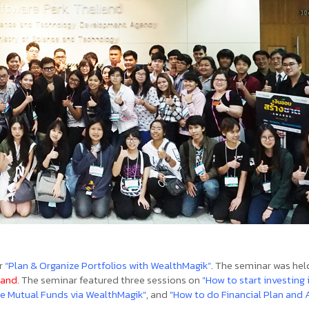
r
“Plan & Organize Portfolios with WealthMagik”
. The seminar was hel
land
. The seminar featured three sessions on
"How to start investing 
e Mutual Funds via WealthMagik"
, and
"How to do Financial Plan and 