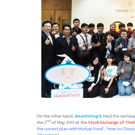
On the other hand,
WealthMagik
held the semina
nd
the 2
of May 2017 at the
Stock Exchange of Thai
the correct plan with Mutual Fund"
,
"How to Choos
Allocation"
.