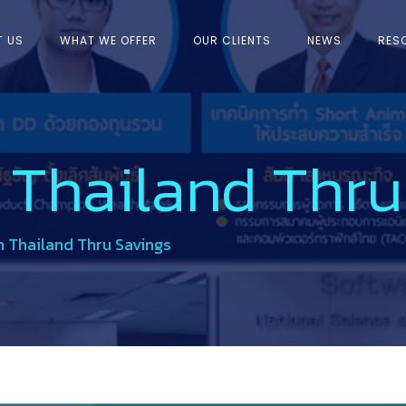
T US
WHAT WE OFFER
OUR CLIENTS
NEWS
RES
 Thailand Thru
 Thailand Thru Savings