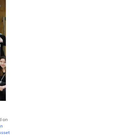
d on
in
Asset