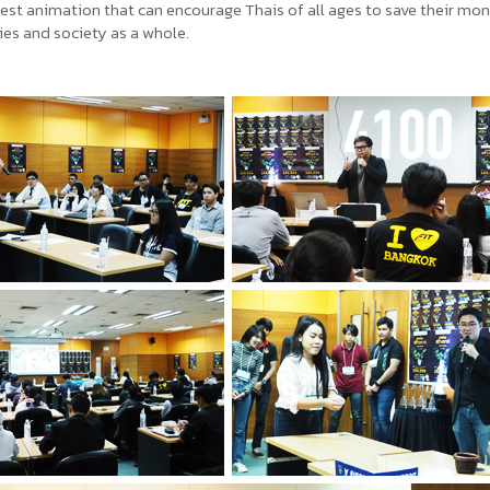
best animation that can encourage Thais of all ages to save their mon
lies and society as a whole.