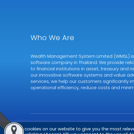
Who We Are
Wealth Management System Limited (WMSL) is a
software company in Thailand. We provide relia
to financial institutions in asset, treasury and
our innovative software systems and value ad
services, we help our customers significantly i
operational efficiency, reduce costs and minimi
Copyright © 2026
WMSL.
All Rights Reserved
We use cookies on our website to give you the most rele