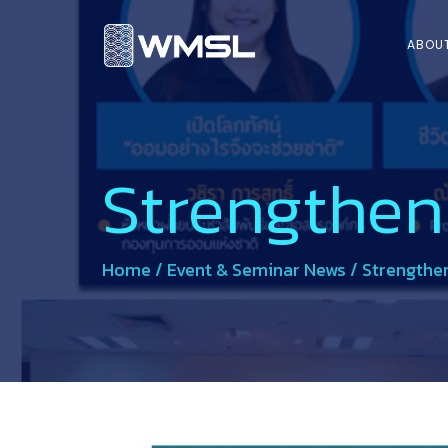
ABOU
Strengthen
Home
/
Event & Seminar News
/
Strengthen