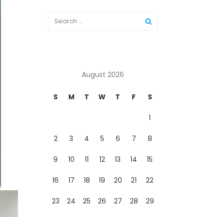
August 2026
S
M
T
W
T
F
S
1
2
3
4
5
6
7
8
9
10
11
12
13
14
15
16
17
18
19
20
21
22
23
24
25
26
27
28
29