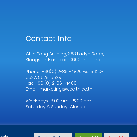
Contact Info
Chin Pong Building, 383 Ladya Road,
Klongsan, Bangkok 10600 Thailand
Phone: +66(0) 2-861-4820 Ext. 5620-
5622, 5628, 5629
Fax: +66 (0) 2-861-4400
Email: marketing@wealth.co.th
Weekdays: 8:00 am - 5:00 pm
Saturday & Sunday: Closed
Terms & Conditions
|
Privacy
Policy