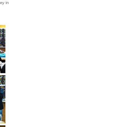
ey in