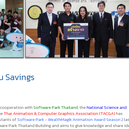
u Savings
 cooperation with
Software Park Thailand
, the
National Science and
the
Thai Animation & Computer Graphics Association (TACGA)
has
stants of
Software Park - WealthMagik Animation Award Season 2
la
ware Park Thailand Building and aims to give knowledge and share id