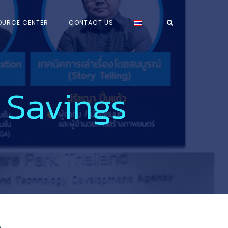
OURCE CENTER
CONTACT US
 Savings