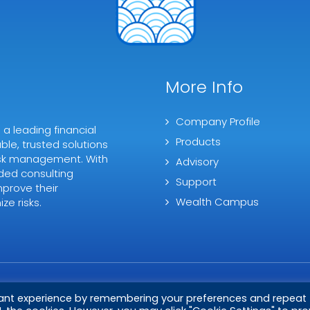
More Info
Company Profile
 leading financial
Products
ble, trusted solutions
 risk management. With
Advisory
ded consulting
Support
mprove their
Wealth Campus
ze risks.
vant experience by remembering your preferences and repeat