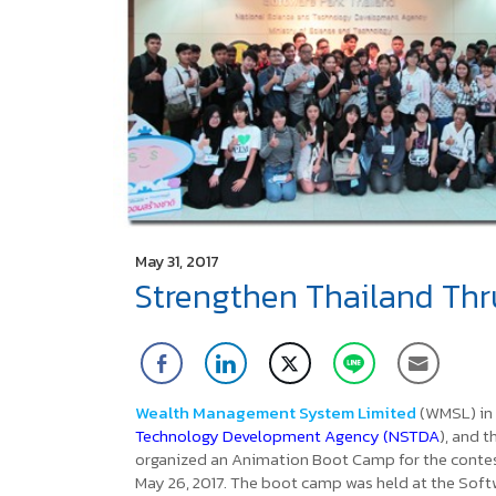
May 31, 2017
Strengthen Thailand Thr
Wealth Management System Limited
(WMSL) in
Technology Development Agency (NSTDA
), and 
organized an Animation Boot Camp
for the conte
May 26, 2017. The boot camp was held at the Soft