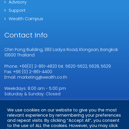
Advisory
Support
Wealth Campus
Contact Info
Chin Pong Building, 383 Ladya Road, Klongsan, Bangkok
10600 Thailand
Phone: +66(0) 2-861-4820 Ext. 5620-5622, 5628, 5629
Fax: +66 (0) 2-861-4400
Email: marketing@wealth.co.th
Weekdays: 8:00 am - 5:00 pm
Saturday & Sunday: Closed
We use cookies on our website to give you the most
Copyright © 2026
WMSL.
All Rights Reserved
relevant experience by remembering your preferences
and repeat visits. By clicking “Accept All”, you consent
to the use of ALL the cookies. However, you may click