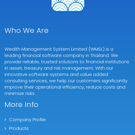
Who We Are
Wealth Management System Limited (WMSL) is a
leading financial software company in Thailand. We
provide reliable, trusted solutions to financial institutions
in asset, treasury and risk management. With our
innovative software systems and value added
consulting services, we help our customers significantly
improve their operational efficiency, reduce costs and
minimize risks.
More Info
Company Profile
Products