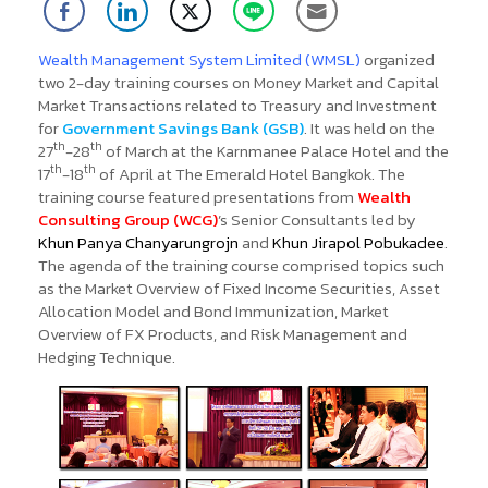
Wealth Management System Limited (WMSL)
organized
two 2-day training courses on Money Market and Capital
Market Transactions related to Treasury and Investment
for
Government Savings Bank (GSB)
.
It was held on the
th
th
27
-28
of March at the Karnmanee Palace Hotel and the
th
th
17
-18
of April at The Emerald Hotel Bangkok. The
training course featured presentations from
Wealth
Consulting Group (WCG)
’s Senior Consultants led by
Khun Panya Chanyarungrojn
and
Khun Jirapol Pobukadee
.
The agenda of the training course comprised topics such
as the Market Overview of Fixed Income Securities, Asset
Allocation Model and Bond Immunization, Market
Overview of FX Products, and Risk Management and
Hedging Technique.