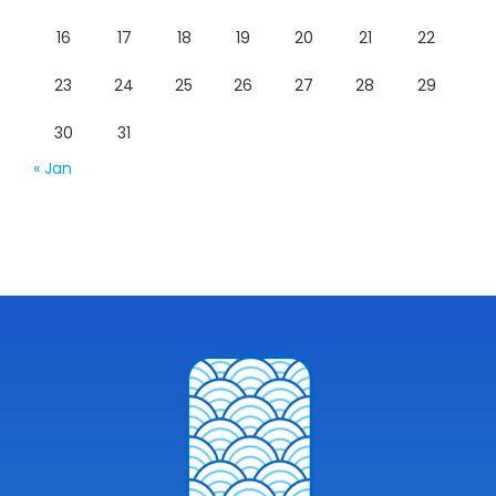
16
17
18
19
20
21
22
23
24
25
26
27
28
29
30
31
« Jan