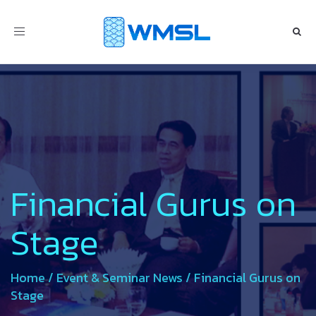
Toggle
navigation
Financial Gurus on
Stage
Home
/
Event & Seminar News
/
Financial Gurus on
Stage