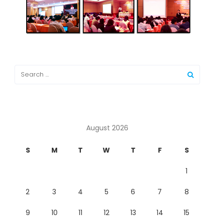
August 2026
S
M
T
W
T
F
S
1
2
3
4
5
6
7
8
9
10
11
12
13
14
15