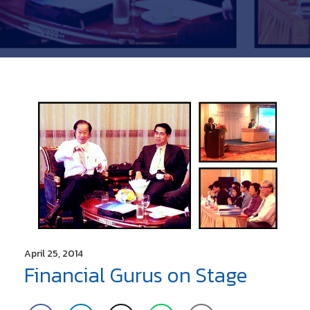
April 25, 2014
Financial Gurus on Stage