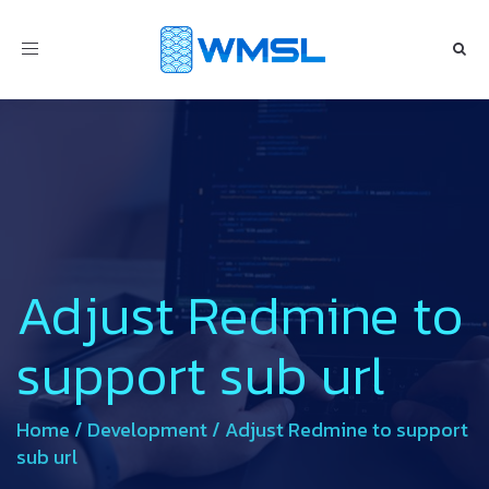
Toggle
navigation
Adjust Redmine to
support sub url
Home
/
Development
/
Adjust Redmine to support
sub url