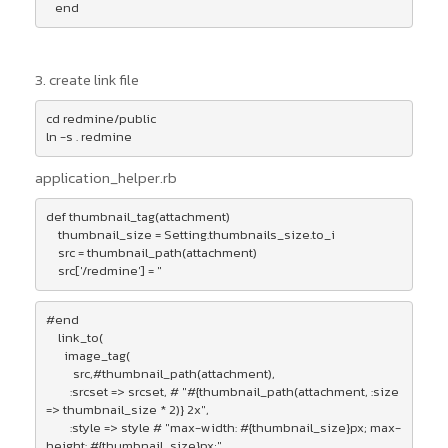
3. create link file
cd redmine/public

application_helper.rb
def thumbnail_tag(attachment)

    thumbnail_size = Setting.thumbnails_size.to_i

    src = thumbnail_path(attachment)

    src['/redmine'] = ''
#end

    link_to(

      image_tag(

         src,#thumbnail_path(attachment),

        :srcset => srcset, # "#{thumbnail_path(attachment, :size 
=> thumbnail_size * 2)} 2x",

        :style => style # "max-width: #{thumbnail_size}px; max-
height: #{thumbnail_size}px;" 
