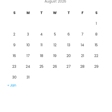
August 2026
S
M
T
W
T
F
S
1
2
3
4
5
6
7
8
9
10
11
12
13
14
15
16
17
18
19
20
21
22
23
24
25
26
27
28
29
30
31
« Jan