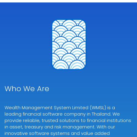
Who We Are
Wealth Management System Limited (WMSL) is a
leading financial software company in Thailand. We
provide reliable, trusted solutions to financial institutions
in asset, treasury and risk management. With our
innovative software systems and value added