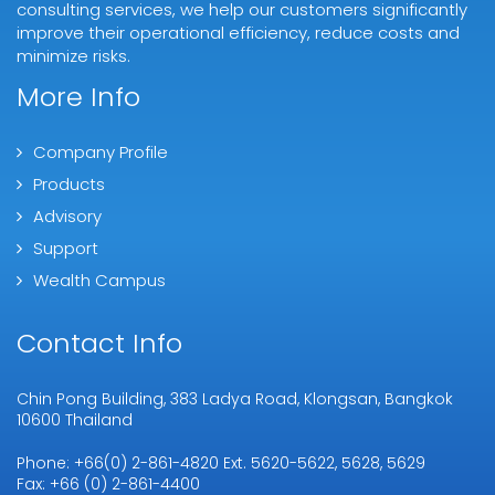
consulting services, we help our customers significantly
improve their operational efficiency, reduce costs and
minimize risks.
More Info
Company Profile
Products
Advisory
Support
Wealth Campus
Contact Info
Chin Pong Building, 383 Ladya Road, Klongsan, Bangkok
10600 Thailand
Phone: +66(0) 2-861-4820 Ext. 5620-5622, 5628, 5629
Fax: +66 (0) 2-861-4400