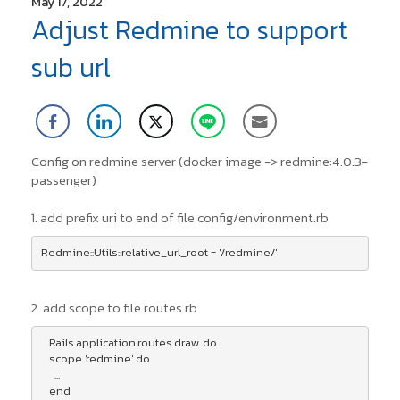
May 17, 2022
Adjust Redmine to support
sub url
Config on redmine server (docker image -> redmine:4.0.3-
passenger)
1. add prefix uri to end of file config/environment.rb
2. add scope to file routes.rb
   Rails.application.routes.draw do

   scope 'redmine' do

     ...

   end
