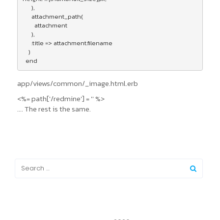
      ),

      attachment_path(

        attachment

      ),

      :title => attachment.filename

    )

  end
app/views/common/_image.html.erb
<%= path['/redmine'] = '' %>
.... The rest is the same.