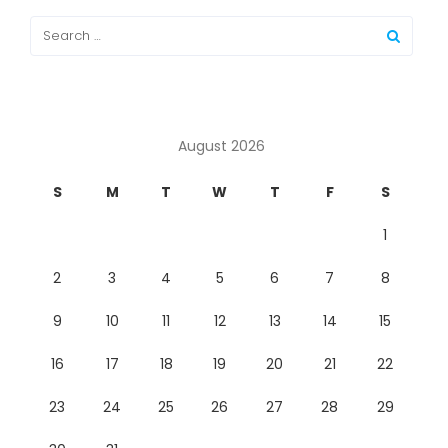
August 2026
S
M
T
W
T
F
S
1
2
3
4
5
6
7
8
9
10
11
12
13
14
15
16
17
18
19
20
21
22
23
24
25
26
27
28
29