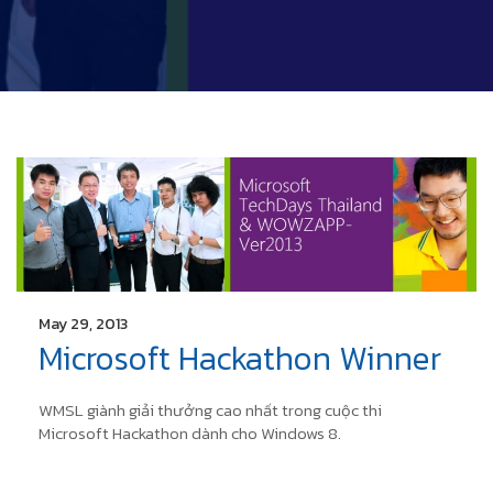
May 29, 2013
Microsoft Hackathon Winner
WMSL giành giải thưởng cao nhất trong cuộc thi
Microsoft Hackathon dành cho Windows 8.