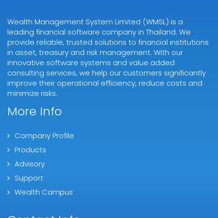
Wealth Management System Limited (WMSL) is a
leading financial software company in Thailand. We
provide reliable, trusted solutions to financial institutions
in asset, treasury and risk management. With our
innovative software systems and value added
consulting services, we help our customers significantly
improve their operational efficiency, reduce costs and
minimize risks.
More Info
Company Profile
Products
Advisory
Support
Wealth Campus