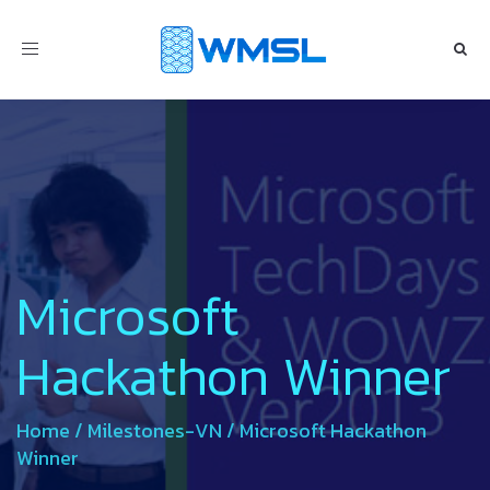
Toggle
navigation
Microsoft
Hackathon Winner
Home
/
Milestones-VN
/
Microsoft Hackathon
Winner