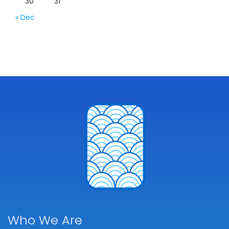
30
31
« Dec
Who We Are